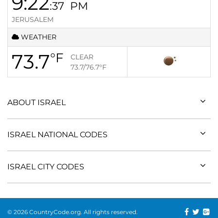
9:22
:37
PM
JERUSALEM
WEATHER
73.7
°F
CLEAR
73.7/76.7
°F
ABOUT ISRAEL
ISRAEL NATIONAL CODES
ISRAEL CITY CODES
© 2026 CountryCode.org. All rights reserved.