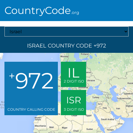
CountryCode
.org
Select A Country
ISRAEL COUNTRY CODE +972
IL
972
+
2 DIGIT ISO
ISR
COUNTRY CALLING CODE
3 DIGIT ISO