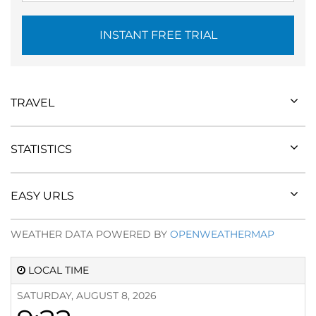
INSTANT FREE TRIAL
TRAVEL
STATISTICS
EASY URLS
WEATHER DATA POWERED BY
OPENWEATHERMAP
LOCAL TIME
SATURDAY, AUGUST 8, 2026