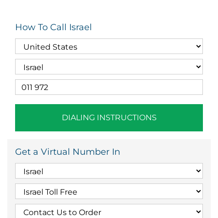
How To Call Israel
DIALING INSTRUCTIONS
Get a Virtual Number In