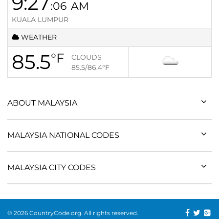
9:27
:06
AM
KUALA LUMPUR
WEATHER
85.5
°F
CLOUDS
85.5/86.4
°F
ABOUT MALAYSIA
MALAYSIA NATIONAL CODES
MALAYSIA CITY CODES
© 2026 CountryCode.org. All rights reserved.