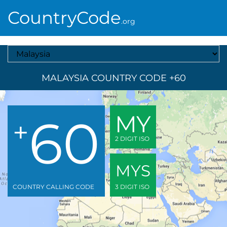
CountryCode
.org
Select A Country
MALAYSIA COUNTRY CODE +60
60
MY
+
2 DIGIT ISO
MYS
COUNTRY CALLING CODE
3 DIGIT ISO