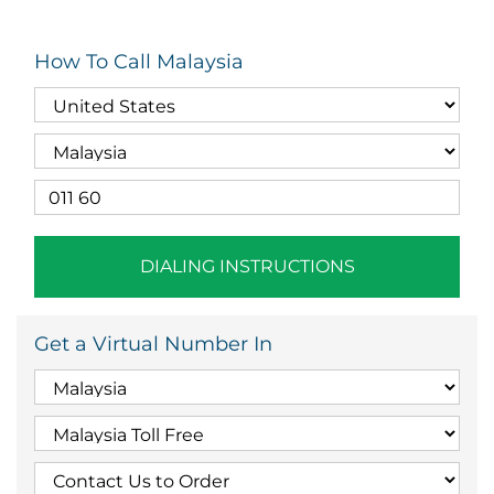
How To Call Malaysia
DIALING INSTRUCTIONS
Get a Virtual Number In