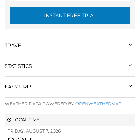
INSTANT FREE TRIAL
TRAVEL
STATISTICS
EASY URLS
WEATHER DATA POWERED BY
OPENWEATHERMAP
LOCAL TIME
FRIDAY, AUGUST 7, 2026